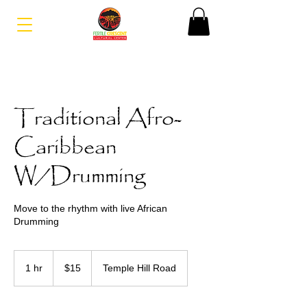
Traditional Afro-
Caribbean
W/Drumming
Move to the rhythm with live African
Drumming
15
US
1 hr
1
$15
Temple Hill Road
dollars
h