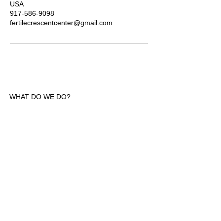
USA
917-586-9098
fertilecrescentcenter@gmail.com
WHAT DO WE DO?
Welcome! We are dedicated to fostering a
safe and welcoming environment free from
judgment, where wellness thrives. We focus
on celebrating culture and heritage across
the African diaspora and with our friends.
We are committed to learning and evolving
as we build a village full of multi-
generational people in the Hudson Valley
and NYC area. Join us in this enriching
journey of cultural discovery and growth.