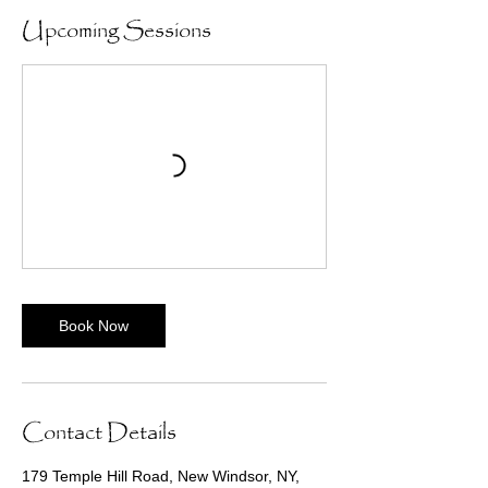
Upcoming Sessions
Book Now
Contact Details
179 Temple Hill Road, New Windsor, NY,