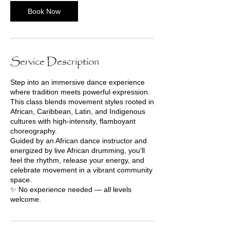
Book Now
Service Description
Step into an immersive dance experience
where tradition meets powerful expression.
This class blends movement styles rooted in
African, Caribbean, Latin, and Indigenous
cultures with high-intensity, flamboyant
choreography.
Guided by an African dance instructor and
energized by live African drumming, you’ll
feel the rhythm, release your energy, and
celebrate movement in a vibrant community
space.
✨ No experience needed — all levels
welcome.