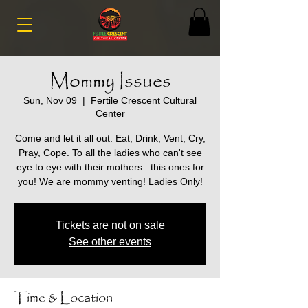
Mommy Issues
Sun, Nov 09
  |  
Fertile Crescent Cultural
Center
Come and let it all out. Eat, Drink, Vent, Cry,
Pray, Cope. To all the ladies who can't see
eye to eye with their mothers...this ones for
you! We are mommy venting! Ladies Only!
Tickets are not on sale
See other events
Time & Location