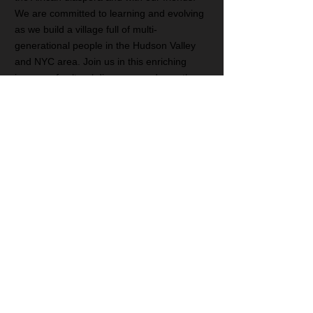
We are committed to learning and evolving
as we build a village full of multi-
generational people in the Hudson Valley
and NYC area. Join us in this enriching
journey of cultural discovery and growth.
Subscribe for Updates
Subscribe Now
Social Media: @fertilecrescentcenter
CONTACT
T:
917-586-9098
E:
fertilecrescentcenter@gmail.com