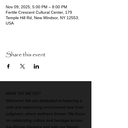
Nov 09, 2025, 5:00 PM – 8:00 PM
Fertile Crescent Cultural Center, 179
Temple Hill Rd, New Windsor, NY 12553,
USA
Share this event
WHAT DO WE DO?
Welcome! We are dedicated to fostering a
safe and welcoming environment free from
judgment, where wellness thrives. We focus
on celebrating culture and heritage across
the African diaspora and with our friends.