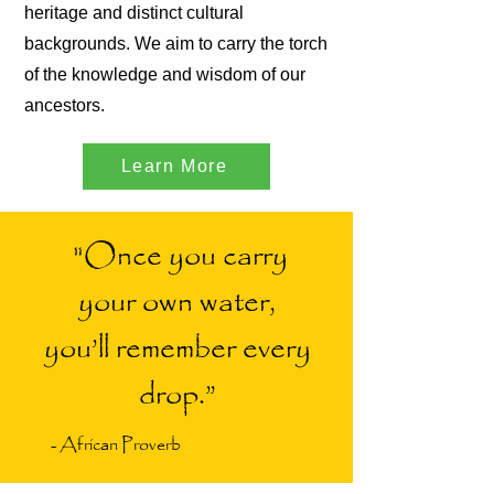
heritage and distinct cultural
backgrounds. We aim to carry the torch
of the knowledge and wisdom of our
ancestors.
Learn More
"Once you carry
your own water,
you’ll remember every
drop.”
- African Proverb