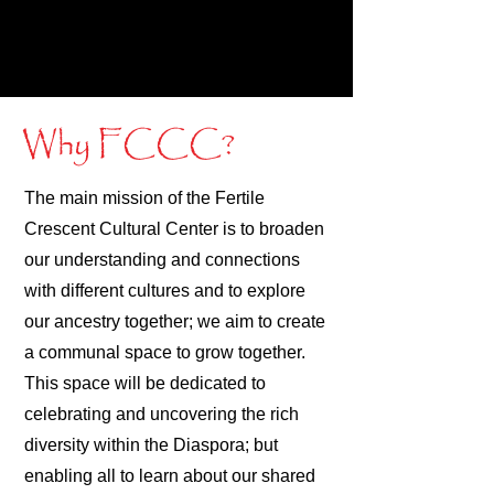
Why FCCC?
The main mission of the Fertile
Crescent Cultural Center is to broaden
our understanding and connections
with different cultures and to explore
our ancestry together; we aim to create
a communal space to grow together.
This space will be dedicated to
celebrating and uncovering the rich
diversity within the Diaspora; but
enabling all to learn about our shared