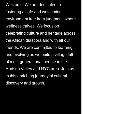
Welcome! We are dedicated to
fostering a safe and welcoming
environment free from judgment, where
wellness thrives. We focus on
celebrating culture and heritage across
the African diaspora and with all our
friends. We are committed to learning
and evolving as we build a village full
of multi-generational people in the
Hudson Valley and NYC area. Join us
in this enriching journey of cultural
discovery and growth.