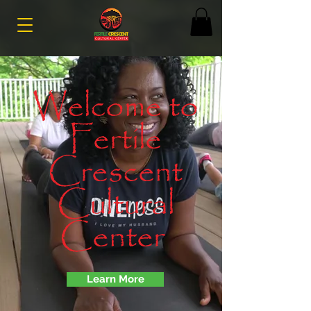
Welcome to
Fertile
Crescent
Cultural
Center
Learn More