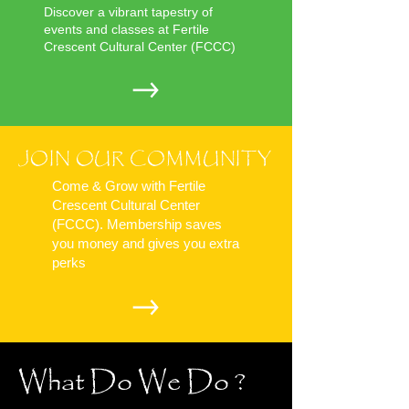
Discover a vibrant tapestry of
events and classes at Fertile
Crescent Cultural Center (FCCC)
JOIN OUR COMMUNITY
Come & Grow with Fertile
Crescent Cultural Center
(FCCC). Membership saves
you money and gives you extra
perks
What Do We Do ?