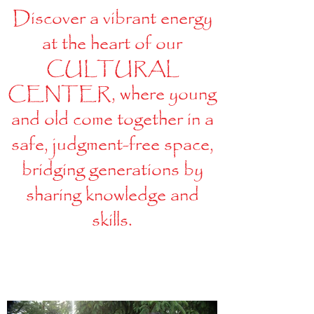
Discover a vibrant energy
at the heart of our
CULTURAL
CENTER, where young
and old come together in a
safe, judgment-free space,
bridging generations by
sharing knowledge and
skills.